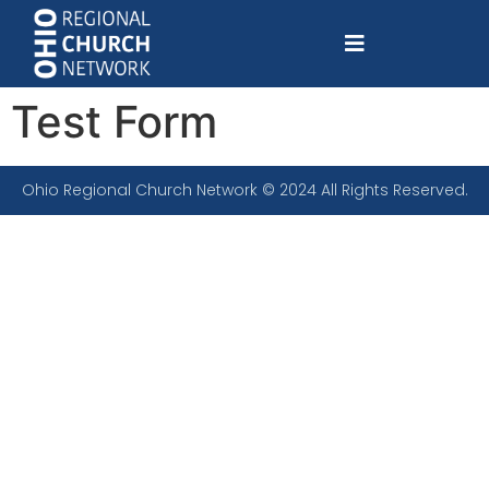
Test Form
Ohio Regional Church Network © 2024 All Rights Reserved.